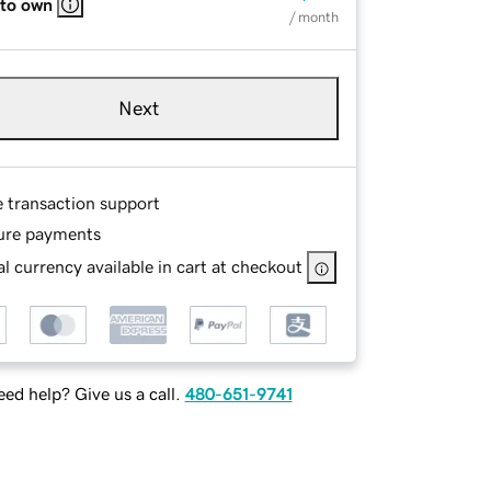
 to own
/ month
Next
e transaction support
ure payments
l currency available in cart at checkout
ed help? Give us a call.
480-651-9741