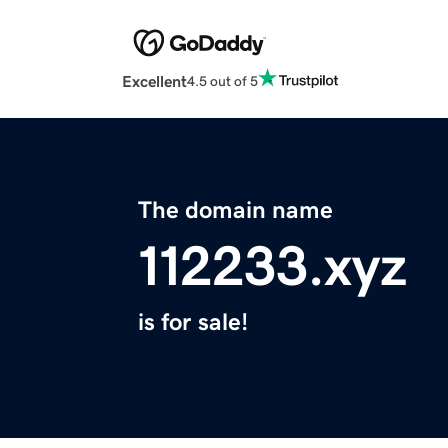
Excellent
4.5 out of 5
The domain name
112233.xyz
is for sale!