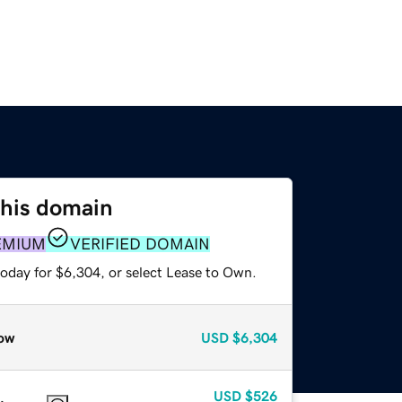
this domain
EMIUM
VERIFIED DOMAIN
today for $6,304, or select Lease to Own.
ow
USD
$6,304
USD
$526