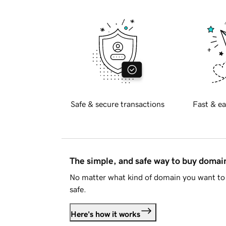
Safe & secure transactions
Fast & ea
The simple, and safe way to buy doma
No matter what kind of domain you want to 
safe.
Here's how it works