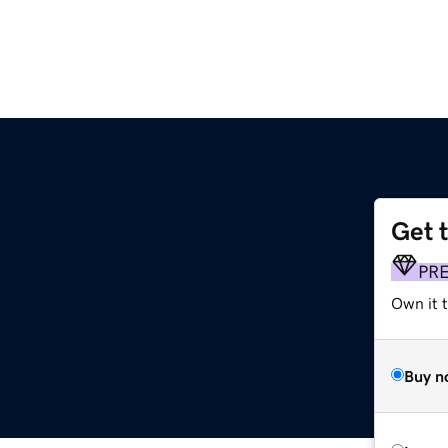
Get 
PR
Own it 
Buy n