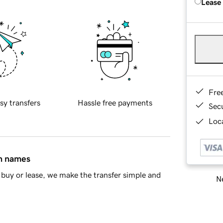
Lease
Fre
sy transfers
Hassle free payments
Sec
Loca
in names
buy or lease, we make the transfer simple and
Ne