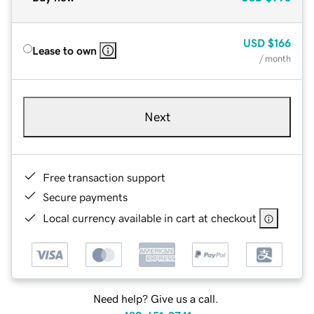
USD
$166
Lease to own
/ month
Next
Free transaction support
Secure payments
Local currency available in cart at checkout
Need help? Give us a call.