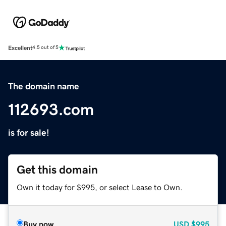
Excellent
4.5 out of 5
The domain name
112693.com
is for sale!
Get this domain
Own it today for $995, or select Lease to Own.
Buy now
USD
$995