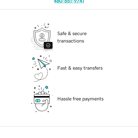
480-651-9741
Safe & secure
transactions
Fast & easy transfers
Hassle free payments