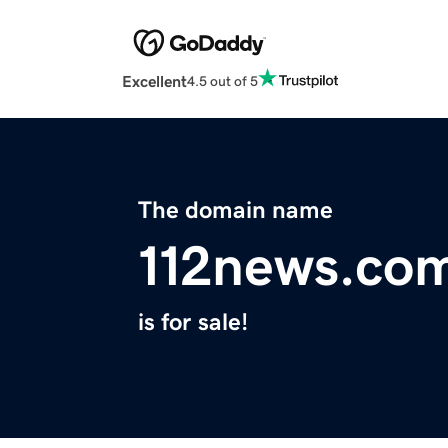
Excellent
4.5 out of 5
The domain name
112news.co
is for sale!