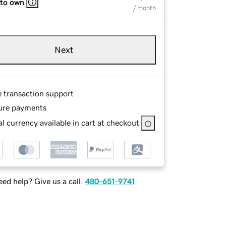
 to own
/ month
Next
e transaction support
ure payments
l currency available in cart at checkout
ed help? Give us a call.
480-651-9741