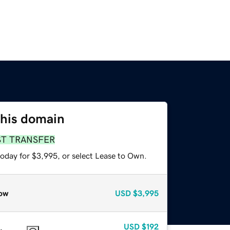
this domain
ST TRANSFER
today for $3,995, or select Lease to Own.
ow
USD
$3,995
USD
$192