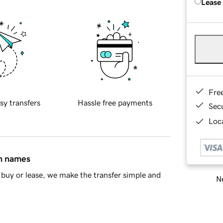
Lease
Fre
sy transfers
Hassle free payments
Sec
Loca
in names
buy or lease, we make the transfer simple and
Ne