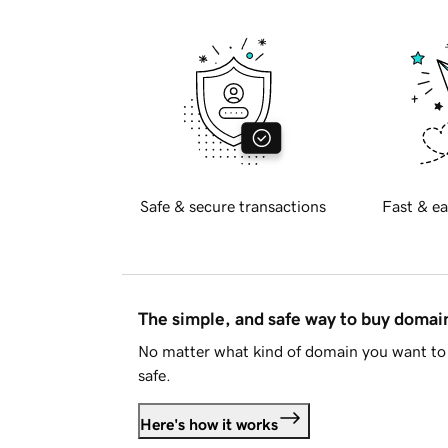
Safe & secure transactions
Fast & ea
The simple, and safe way to buy doma
No matter what kind of domain you want to 
safe.
Here's how it works