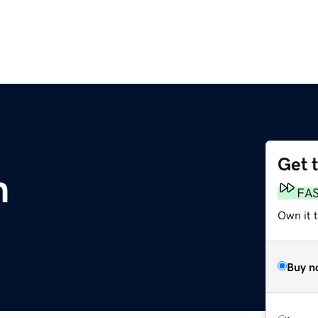
Get 
m
FA
Own it 
Buy n