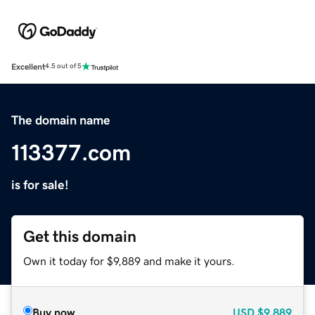
Excellent
4.5 out of 5
The domain name
113377.com
is for sale!
Get this domain
Own it today for $9,889 and make it yours.
Buy now
USD
$9,889