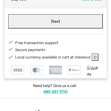
Next
Free transaction support
Secure payments
Local currency available in cart at checkout
Need help? Give us a call.
480-651-9741