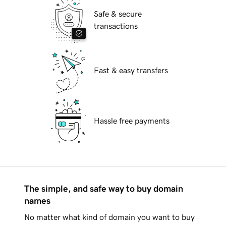
Safe & secure
transactions
Fast & easy transfers
Hassle free payments
The simple, and safe way to buy domain
names
No matter what kind of domain you want to buy