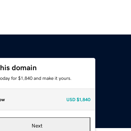
this domain
today for $1,840 and make it yours.
ow
USD
$1,840
Next