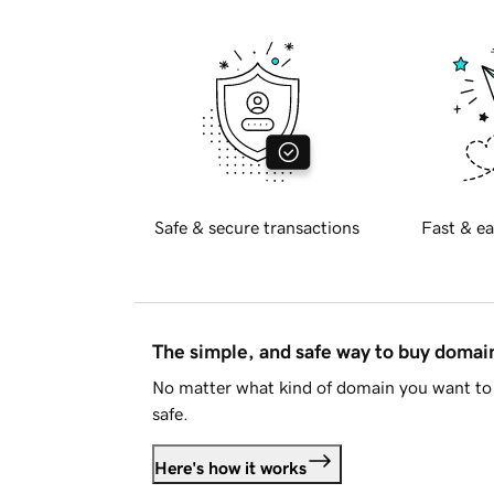
Safe & secure transactions
Fast & ea
The simple, and safe way to buy doma
No matter what kind of domain you want to 
safe.
Here's how it works