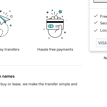
Fre
Sec
Loca
sy transfers
Hassle free payments
Ne
in names
buy or lease, we make the transfer simple and