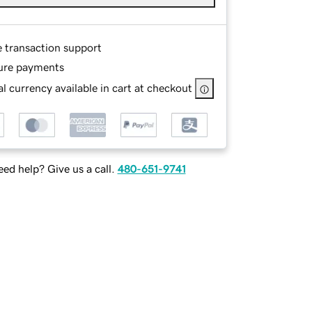
e transaction support
ure payments
l currency available in cart at checkout
ed help? Give us a call.
480-651-9741