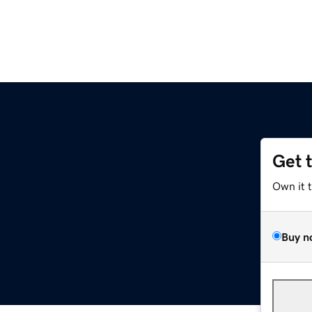
Get 
Own it 
Buy n