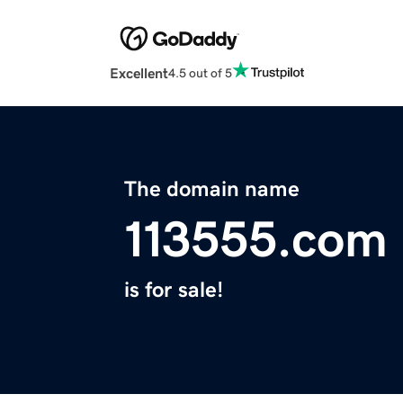
Excellent
4.5 out of 5
The domain name
113555.com
is for sale!