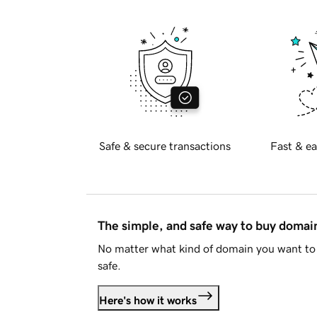
Safe & secure transactions
Fast & ea
The simple, and safe way to buy doma
No matter what kind of domain you want to 
safe.
Here's how it works