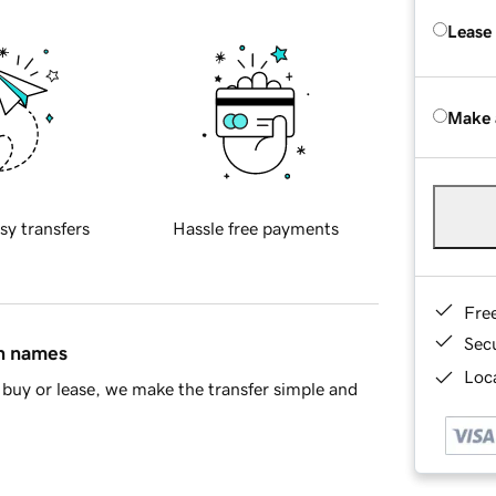
Lease
Make 
sy transfers
Hassle free payments
Fre
Sec
in names
Loca
buy or lease, we make the transfer simple and