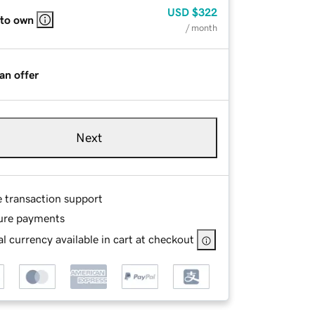
USD
$322
 to own
/ month
an offer
Next
e transaction support
ure payments
l currency available in cart at checkout