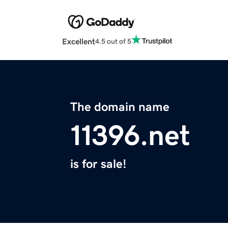
Excellent
4.5 out of 5
The domain name
11396.net
is for sale!