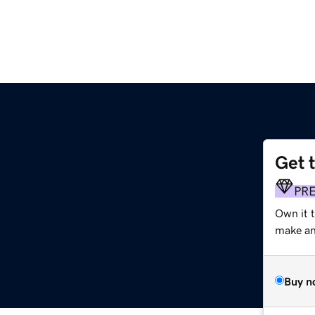
Get 
PR
Own it 
make an 
Buy n