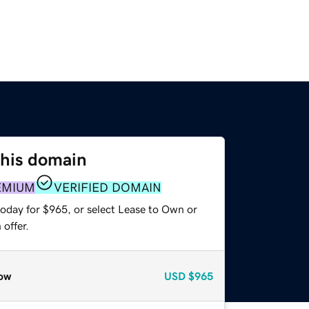
this domain
EMIUM
VERIFIED DOMAIN
today for $965, or select Lease to Own or
offer.
ow
USD
$965