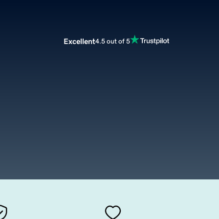
Excellent
4.5 out of 5