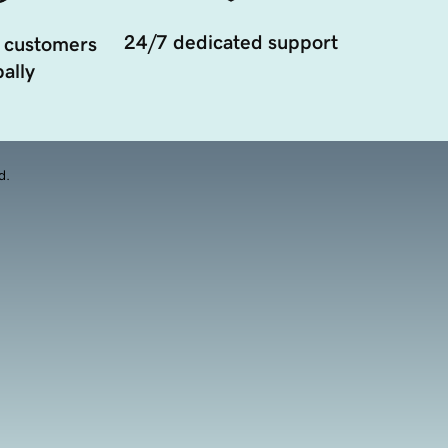
24/7 dedicated support
 customers
ally
d.