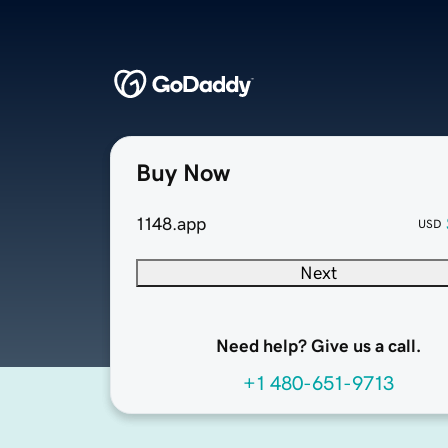
Buy Now
1148.app
USD
Next
Need help? Give us a call.
+1 480-651-9713