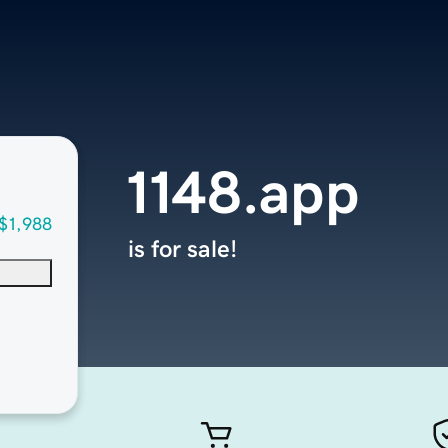
1148.app
$1,988
is for sale!