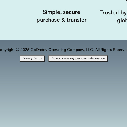
Simple, secure
Trusted by
purchase & transfer
glob
opyright © 2026 GoDaddy Operating Company, LLC. All Rights Reserve
·
Privacy Policy
Do not share my personal information