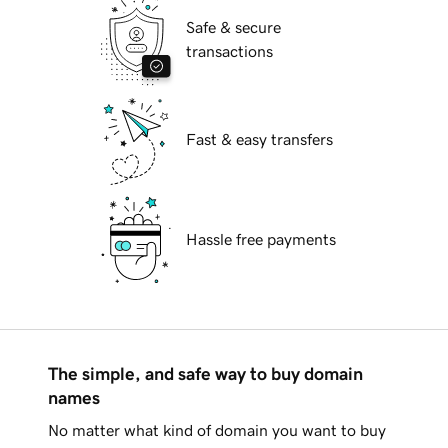
Safe & secure
transactions
Fast & easy transfers
Hassle free payments
The simple, and safe way to buy domain
names
No matter what kind of domain you want to buy