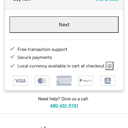
Next
Free transaction support
Secure payments
Local currency available in cart at checkout
Need help? Give us a call.
480-651-9741