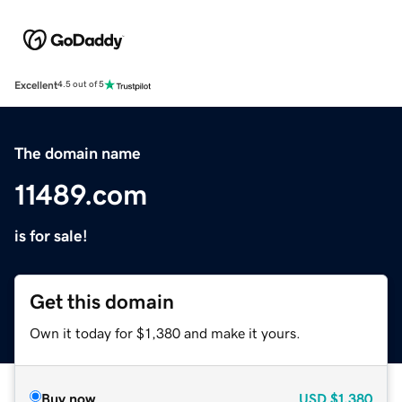
Excellent
4.5 out of 5
The domain name
11489.com
is for sale!
Get this domain
Own it today for $1,380 and make it yours.
Buy now
USD
$1,380