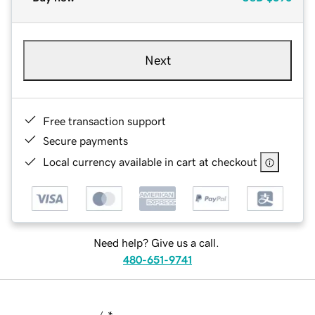
Next
Free transaction support
Secure payments
Local currency available in cart at checkout
Need help? Give us a call.
480-651-9741