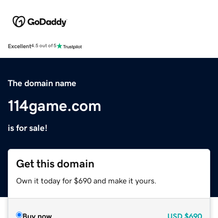
Excellent
4.5 out of 5
The domain name
114game.com
is for sale!
Get this domain
Own it today for $690 and make it yours.
Buy now
USD
$690