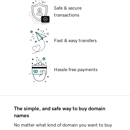
Safe & secure
transactions
Fast & easy transfers
Hassle free payments
The simple, and safe way to buy domain
names
No matter what kind of domain you want to buy