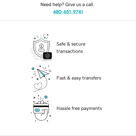
Need help? Give us a call.
480-651-9741
Safe & secure
transactions
Fast & easy transfers
Hassle free payments