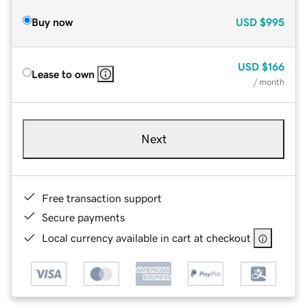
Buy now
USD
$995
USD
$166
Lease to own
/ month
Next
Free transaction support
Secure payments
Local currency available in cart at checkout