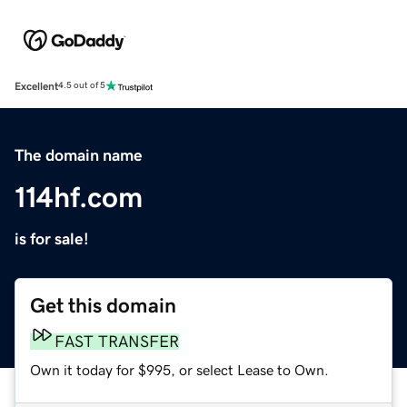
Excellent
4.5 out of 5
The domain name
114hf.com
is for sale!
Get this domain
FAST TRANSFER
Own it today for $995, or select Lease to Own.