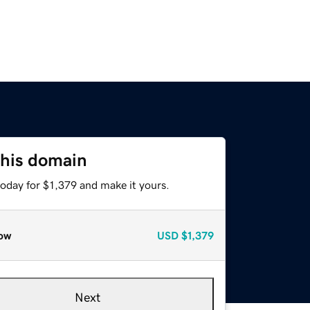
this domain
today for $1,379 and make it yours.
ow
USD
$1,379
Next