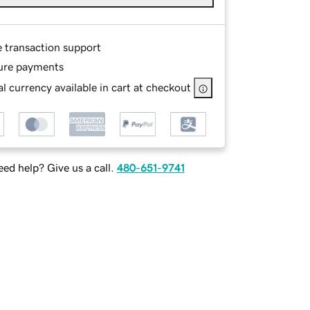
e transaction support
ure payments
l currency available in cart at checkout
ed help? Give us a call.
480-651-9741