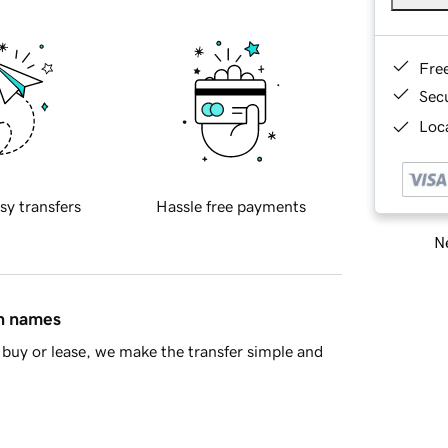
Fre
Sec
Loca
sy transfers
Hassle free payments
Ne
in names
buy or lease, we make the transfer simple and