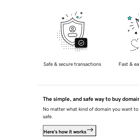
Safe & secure transactions
Fast & ea
The simple, and safe way to buy doma
No matter what kind of domain you want to 
safe.
Here's how it works