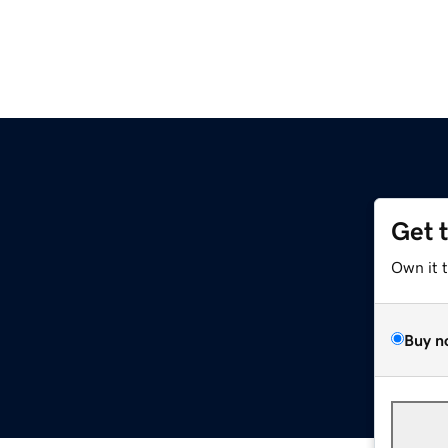
Get 
Own it 
Buy n