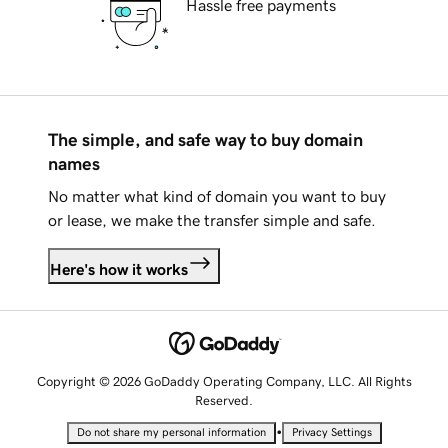
Hassle free payments
The simple, and safe way to buy domain
names
No matter what kind of domain you want to buy
or lease, we make the transfer simple and safe.
Here's how it works
Copyright © 2026 GoDaddy Operating Company, LLC. All Rights
Reserved.
•
Do not share my personal information
Privacy Settings