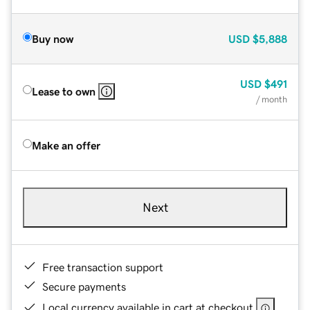
Buy now
USD
$5,888
USD
$491
Lease to own
/ month
Make an offer
Next
Free transaction support
Secure payments
Local currency available in cart at checkout