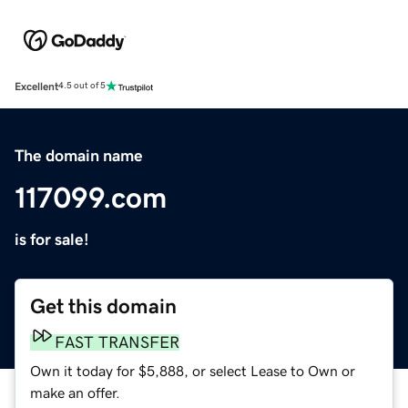
Excellent
4.5 out of 5
The domain name
117099.com
is for sale!
Get this domain
FAST TRANSFER
Own it today for $5,888, or select Lease to Own or
make an offer.