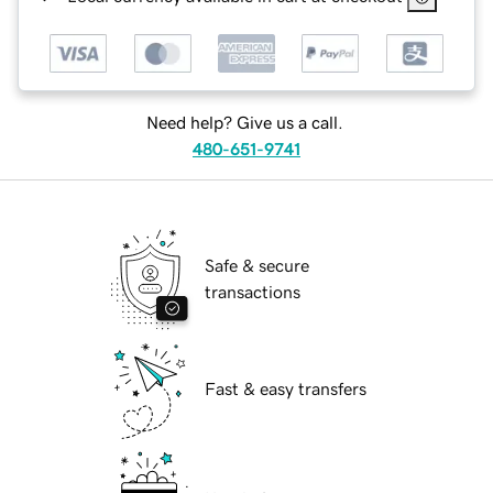
Need help? Give us a call.
480-651-9741
Safe & secure
transactions
Fast & easy transfers