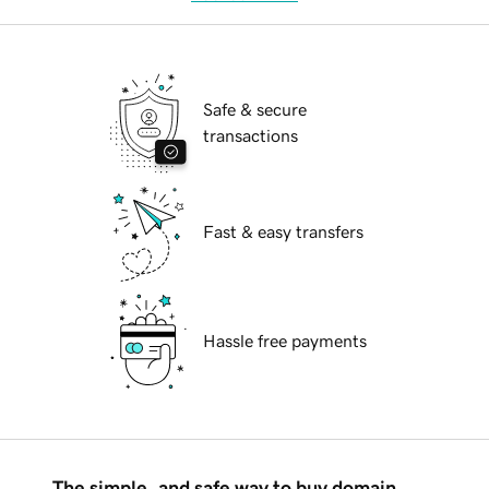
Safe & secure
transactions
Fast & easy transfers
Hassle free payments
The simple, and safe way to buy domain