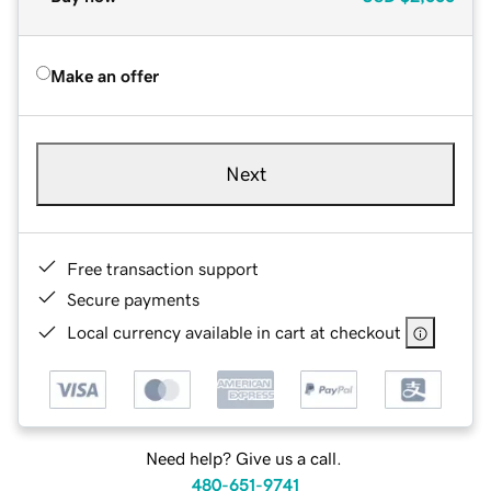
Make an offer
Next
Free transaction support
Secure payments
Local currency available in cart at checkout
Need help? Give us a call.
480-651-9741