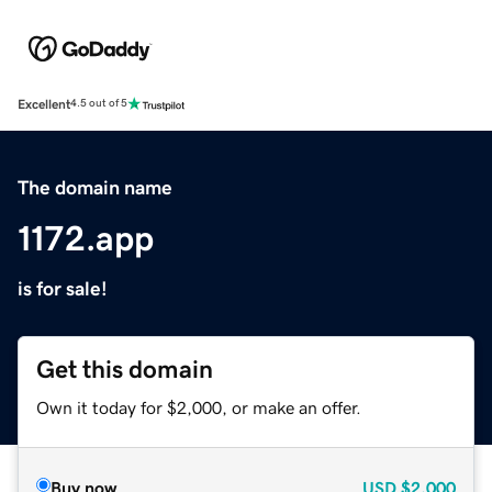
Excellent
4.5 out of 5
The domain name
1172.app
is for sale!
Get this domain
Own it today for $2,000, or make an offer.
Buy now
USD
$2,000