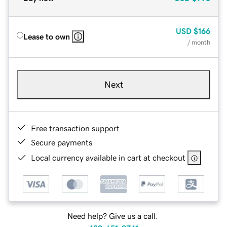
USD
$166
Lease to own
/ month
Next
Free transaction support
Secure payments
Local currency available in cart at checkout
Need help? Give us a call.