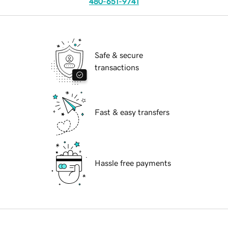
480-651-9741
Safe & secure
transactions
Fast & easy transfers
Hassle free payments