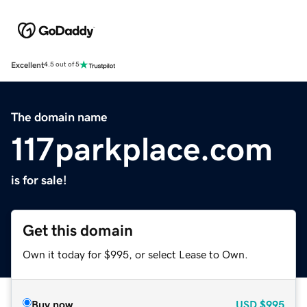
Excellent
4.5 out of 5
The domain name
117parkplace.com
is for sale!
Get this domain
Own it today for $995, or select Lease to Own.
Buy now
USD
$995