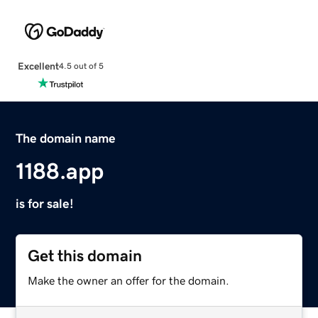
Excellent
4.5 out of 5
The domain name
1188.app
is for sale!
Get this domain
Make the owner an offer for the domain.