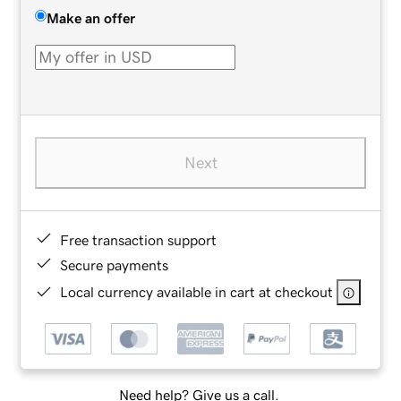
Make an offer
Next
Free transaction support
Secure payments
Local currency available in cart at checkout
Need help? Give us a call.