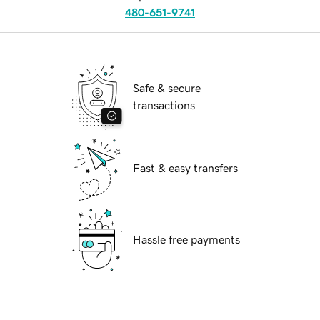
480-651-9741
Safe & secure
transactions
Fast & easy transfers
Hassle free payments