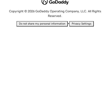
Copyright © 2026 GoDaddy Operating Company, LLC. All Rights
Reserved.
•
Do not share my personal information
Privacy Settings