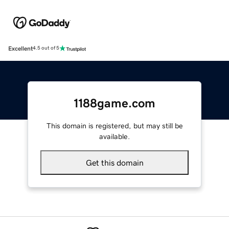
Excellent
4.5 out of 5
1188game.com
This domain is registered, but may still be
available.
Get this domain