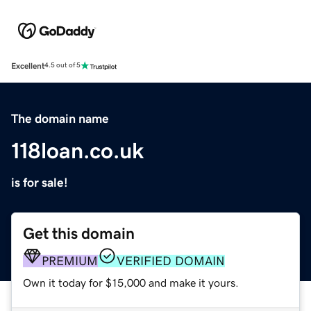
Excellent
4.5 out of 5
The domain name
118loan.co.uk
is for sale!
Get this domain
PREMIUM
VERIFIED DOMAIN
Own it today for $15,000 and make it yours.