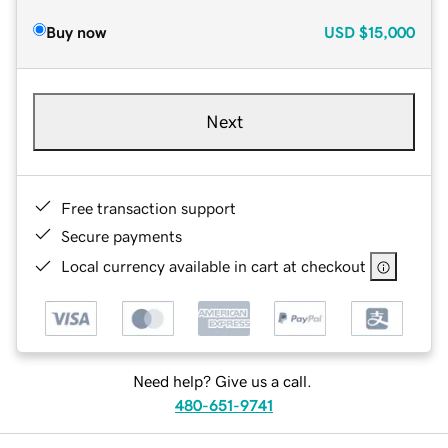
Buy now
USD
$15,000
Next
Free transaction support
Secure payments
Local currency available in cart at checkout
Need help? Give us a call.
480-651-9741