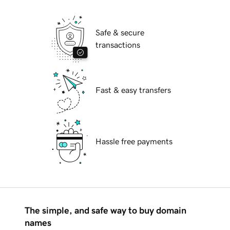
Safe & secure
transactions
Fast & easy transfers
Hassle free payments
The simple, and safe way to buy domain
names