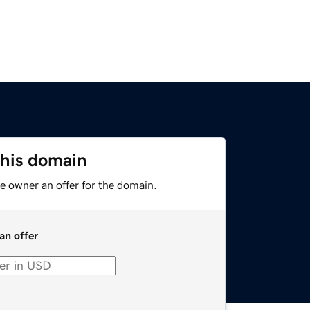
this domain
e owner an offer for the domain.
an offer