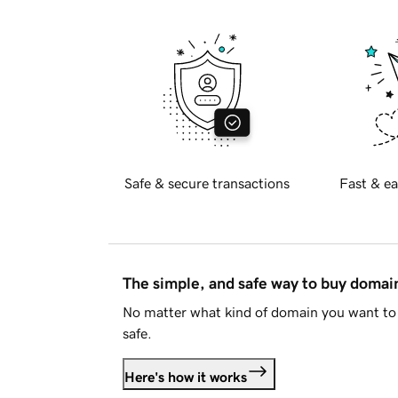
Safe & secure transactions
Fast & ea
The simple, and safe way to buy doma
No matter what kind of domain you want to 
safe.
Here's how it works