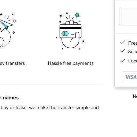
Fre
Sec
Loca
sy transfers
Hassle free payments
Ne
in names
buy or lease, we make the transfer simple and