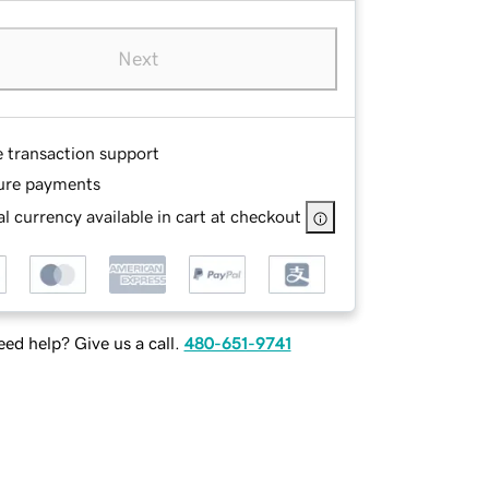
Next
e transaction support
ure payments
l currency available in cart at checkout
ed help? Give us a call.
480-651-9741