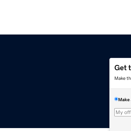
Get 
Make th
Make 