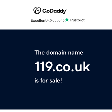
Excellent
4.5 out of 5
The domain name
119.co.uk
is for sale!