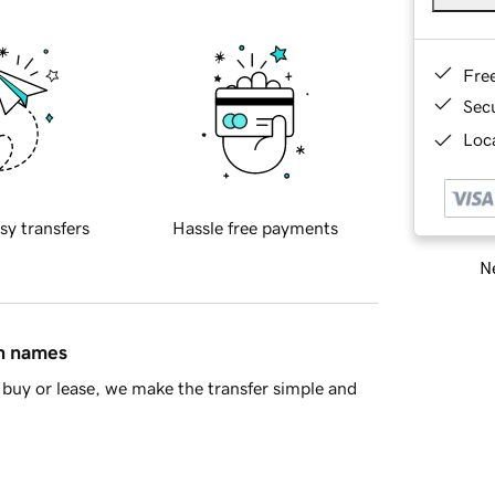
Fre
Sec
Loca
sy transfers
Hassle free payments
Ne
in names
buy or lease, we make the transfer simple and