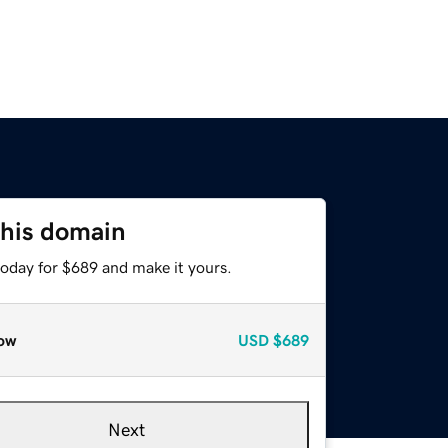
this domain
today for $689 and make it yours.
ow
USD
$689
Next