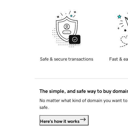
Safe & secure transactions
Fast & ea
The simple, and safe way to buy doma
No matter what kind of domain you want to 
safe.
Here's how it works