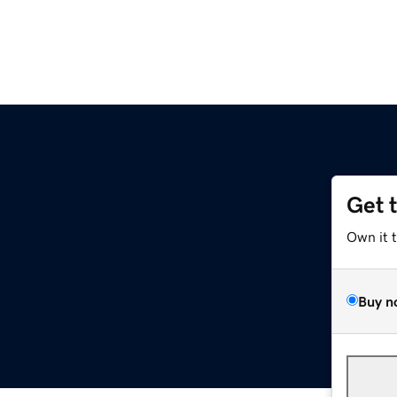
Get 
Own it 
Buy n