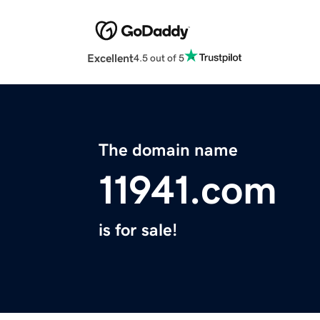
Excellent
4.5 out of 5
The domain name
11941.com
is for sale!