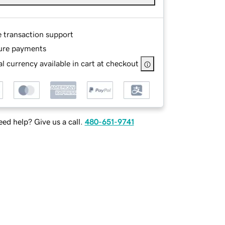
e transaction support
ure payments
l currency available in cart at checkout
ed help? Give us a call.
480-651-9741