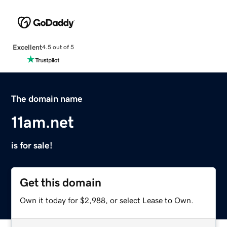
Excellent
4.5 out of 5
The domain name
11am.net
is for sale!
Get this domain
Own it today for $2,988, or select Lease to Own.