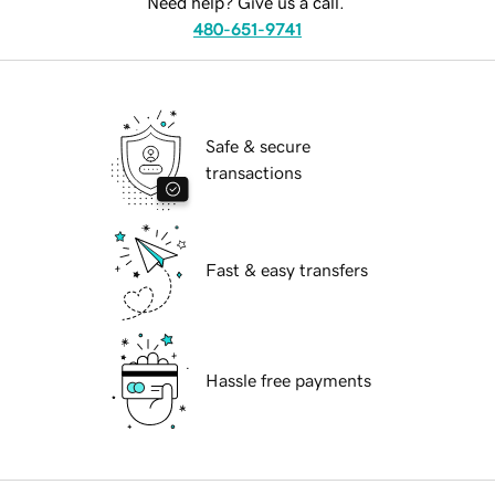
Need help? Give us a call.
480-651-9741
Safe & secure
transactions
Fast & easy transfers
Hassle free payments