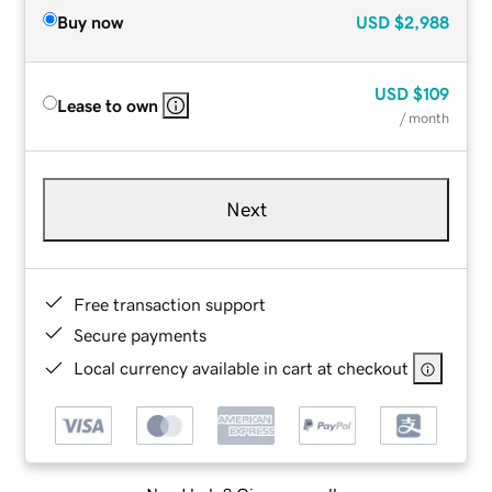
Buy now
USD
$2,988
USD
$109
Lease to own
/ month
Next
Free transaction support
Secure payments
Local currency available in cart at checkout