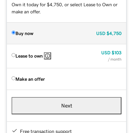
Own it today for $4,750, or select Lease to Own or
make an offer.
Buy now
USD
$4,750
USD
$103
Lease to own
/ month
Make an offer
Next
Free transaction support