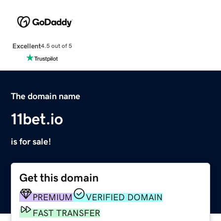
Excellent
4.5 out of 5
The domain name
11bet.io
is for sale!
Get this domain
PREMIUM
VERIFIED DOMAIN
FAST TRANSFER