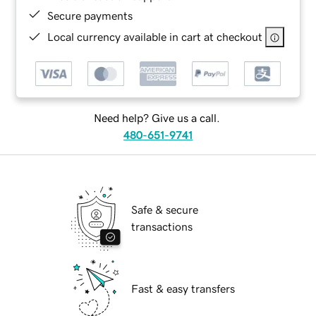
Secure payments
Local currency available in cart at checkout
Need help? Give us a call.
480-651-9741
Safe & secure
transactions
Fast & easy transfers