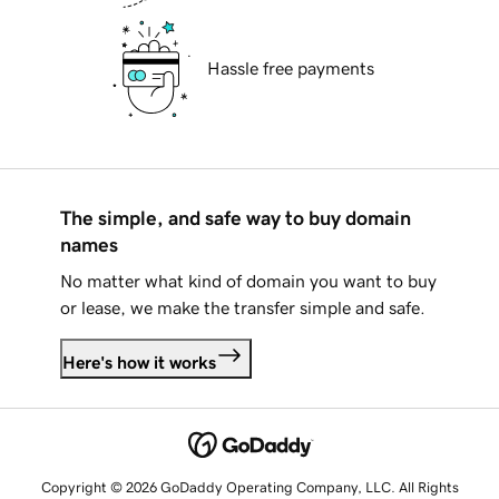
Hassle free payments
The simple, and safe way to buy domain
names
No matter what kind of domain you want to buy
or lease, we make the transfer simple and safe.
Here's how it works
Copyright © 2026 GoDaddy Operating Company, LLC. All Rights