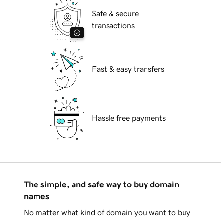
Safe & secure
transactions
Fast & easy transfers
Hassle free payments
The simple, and safe way to buy domain
names
No matter what kind of domain you want to buy