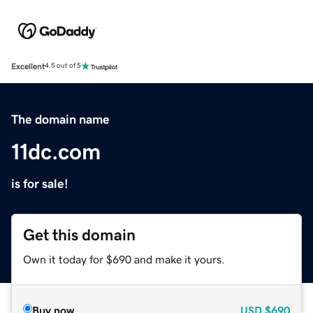
Excellent
4.5 out of 5
The domain name
11dc.com
is for sale!
Get this domain
Own it today for $690 and make it yours.
Buy now
USD
$690