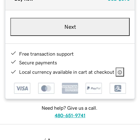
Next
Free transaction support
Secure payments
Local currency available in cart at checkout
Need help? Give us a call.
480-651-9741