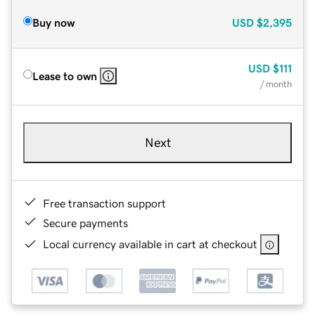
Buy now
USD
$2,395
USD
$111
Lease to own
/ month
Next
Free transaction support
Secure payments
Local currency available in cart at checkout