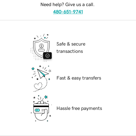
Need help? Give us a call.
480-651-9741
Safe & secure
transactions
Fast & easy transfers
Hassle free payments