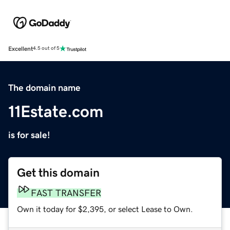
Excellent
4.5 out of 5
The domain name
11Estate.com
is for sale!
Get this domain
FAST TRANSFER
Own it today for $2,395, or select Lease to Own.