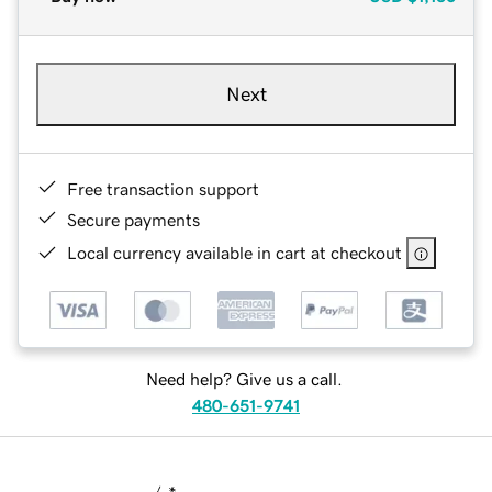
Next
Free transaction support
Secure payments
Local currency available in cart at checkout
Need help? Give us a call.
480-651-9741