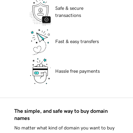
Safe & secure
transactions
Fast & easy transfers
Hassle free payments
The simple, and safe way to buy domain
names
No matter what kind of domain you want to buy