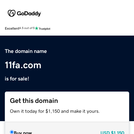
Excellent
4.5 out of 5
The domain name
11fa.com
is for sale!
Get this domain
Own it today for $1,150 and make it yours.
Buy now
USD
$1,150