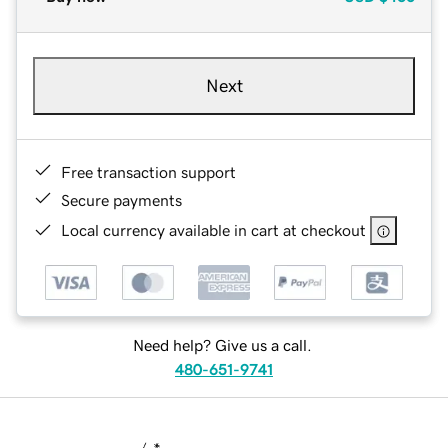
Next
Free transaction support
Secure payments
Local currency available in cart at checkout
Need help? Give us a call.
480-651-9741