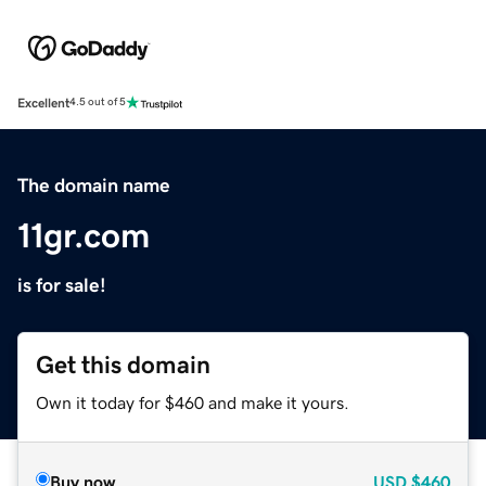
Excellent
4.5 out of 5
The domain name
11gr.com
is for sale!
Get this domain
Own it today for $460 and make it yours.
Buy now
USD
$460