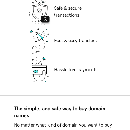
Safe & secure
transactions
Fast & easy transfers
Hassle free payments
The simple, and safe way to buy domain
names
No matter what kind of domain you want to buy