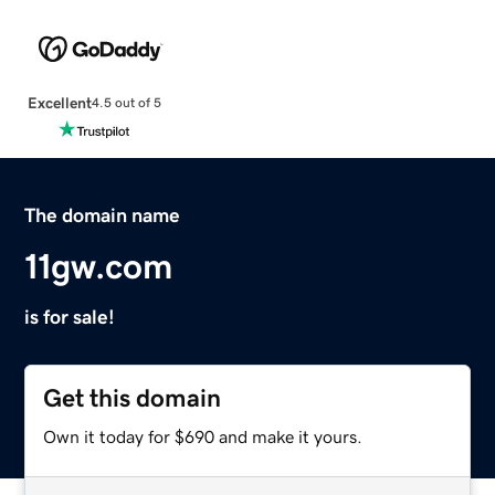
Excellent
4.5 out of 5
The domain name
11gw.com
is for sale!
Get this domain
Own it today for $690 and make it yours.