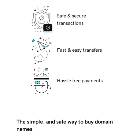
Safe & secure
transactions
Fast & easy transfers
Hassle free payments
The simple, and safe way to buy domain
names