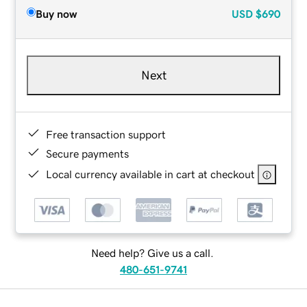
Buy now
USD
$690
Next
Free transaction support
Secure payments
Local currency available in cart at checkout
Need help? Give us a call.
480-651-9741