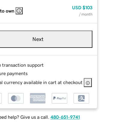
USD
$103
 to own
/ month
Next
e transaction support
ure payments
l currency available in cart at checkout
ed help? Give us a call.
480-651-9741