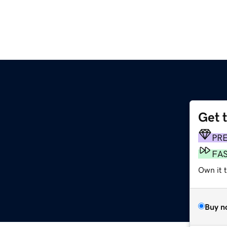
Get 
PR
FA
Own it t
Buy n