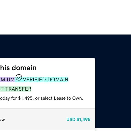
this domain
EMIUM
VERIFIED DOMAIN
ST TRANSFER
oday for $1,495, or select Lease to Own.
ow
USD
$1,495