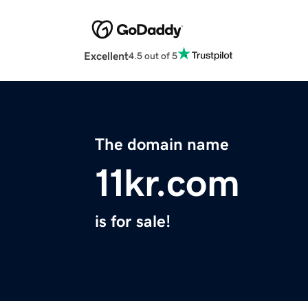
Excellent
4.5 out of 5
The domain name
11kr.com
is for sale!