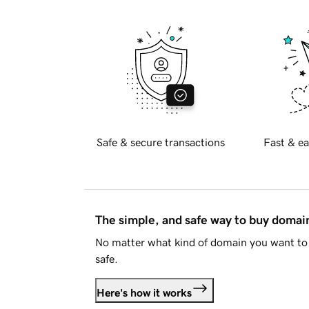
Safe & secure transactions
Fast & ea
The simple, and safe way to buy doma
No matter what kind of domain you want to 
safe.
Here's how it works