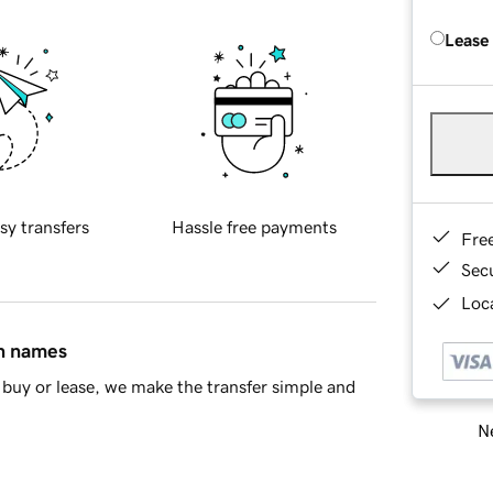
Lease
sy transfers
Hassle free payments
Fre
Sec
Loca
in names
buy or lease, we make the transfer simple and
Ne