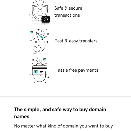
Safe & secure
transactions
Fast & easy transfers
Hassle free payments
The simple, and safe way to buy domain
names
No matter what kind of domain you want to buy