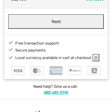
Next
Free transaction support
Secure payments
Local currency available in cart at checkout
Need help? Give us a call.
480-651-9741