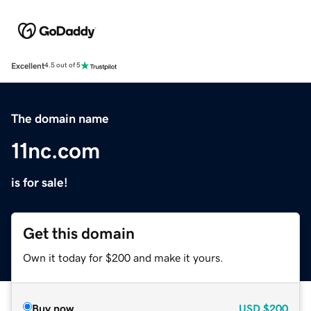
Excellent
4.5 out of 5
The domain name
11nc.com
is for sale!
Get this domain
Own it today for $200 and make it yours.
Buy now
USD
$200