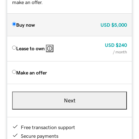
make an offer.
Buy now
USD
$5,000
USD
$240
Lease to own
/ month
Make an offer
Next
Free transaction support
Secure payments