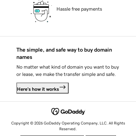
Hassle free payments
The simple, and safe way to buy domain
names
No matter what kind of domain you want to buy
or lease, we make the transfer simple and safe.
Here's how it works
Copyright © 2026 GoDaddy Operating Company, LLC. All Rights
Reserved.