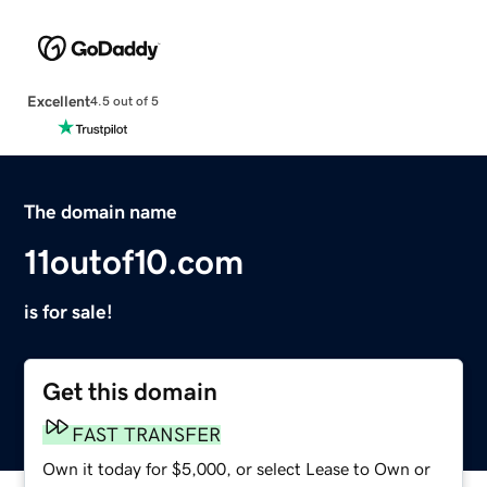
Excellent
4.5 out of 5
The domain name
11outof10.com
is for sale!
Get this domain
FAST TRANSFER
Own it today for $5,000, or select Lease to Own or