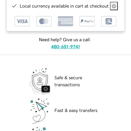
Local currency available in cart at checkout
Need help? Give us a call.
480-651-9741
Safe & secure
transactions
Fast & easy transfers