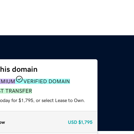
this domain
EMIUM
VERIFIED DOMAIN
ST TRANSFER
oday for $1,795, or select Lease to Own.
ow
USD
$1,795