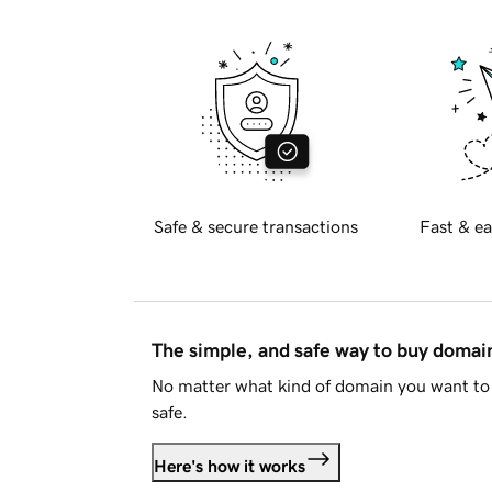
Safe & secure transactions
Fast & ea
The simple, and safe way to buy doma
No matter what kind of domain you want to 
safe.
Here's how it works