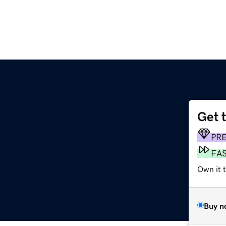
Get 
PR
FA
Own it t
Buy n