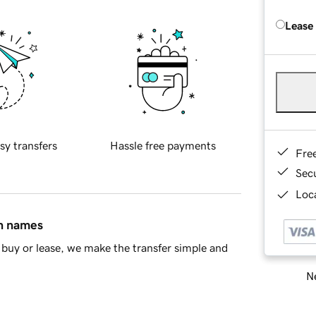
Lease
sy transfers
Hassle free payments
Fre
Sec
Loca
in names
buy or lease, we make the transfer simple and
Ne