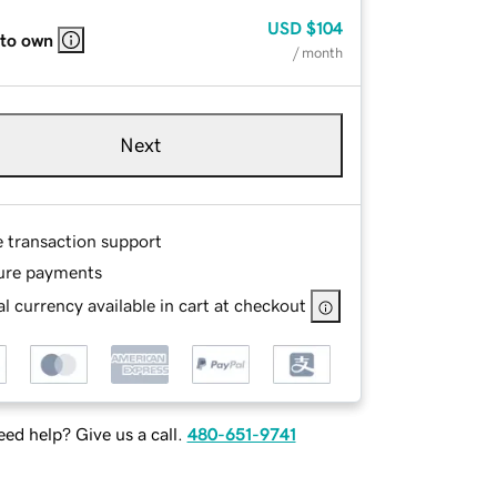
USD
$104
 to own
/ month
Next
e transaction support
ure payments
l currency available in cart at checkout
ed help? Give us a call.
480-651-9741