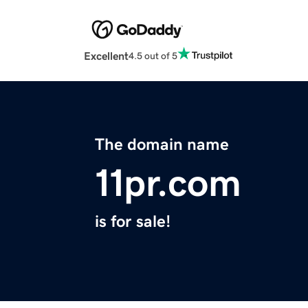
Excellent
4.5 out of 5
The domain name
11pr.com
is for sale!