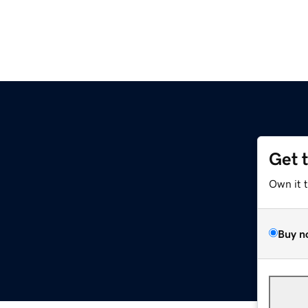
Get 
Own it 
Buy n