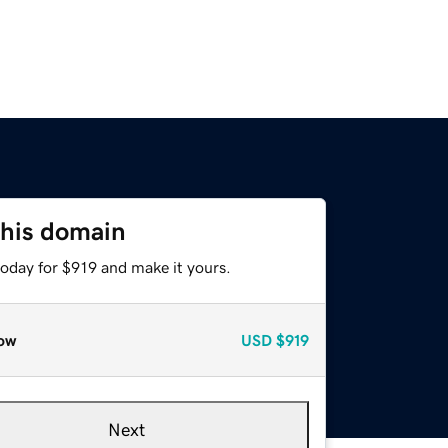
this domain
today for $919 and make it yours.
ow
USD
$919
Next