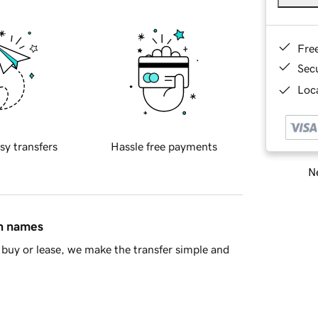
Fre
Sec
Loca
sy transfers
Hassle free payments
Ne
in names
buy or lease, we make the transfer simple and