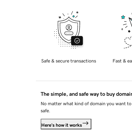
Safe & secure transactions
Fast & ea
The simple, and safe way to buy doma
No matter what kind of domain you want to 
safe.
Here's how it works