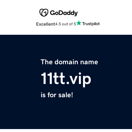
Excellent
4.5 out of 5
The domain name
11tt.vip
is for sale!