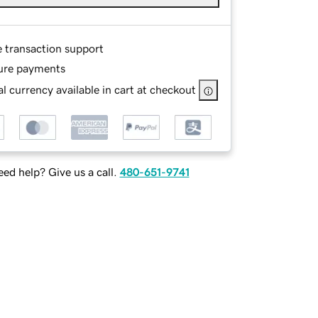
e transaction support
ure payments
l currency available in cart at checkout
ed help? Give us a call.
480-651-9741