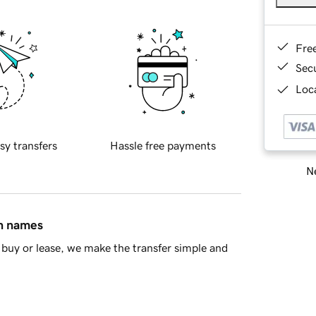
Fre
Sec
Loca
sy transfers
Hassle free payments
Ne
in names
buy or lease, we make the transfer simple and