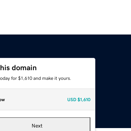
this domain
today for $1,610 and make it yours.
ow
USD
$1,610
Next