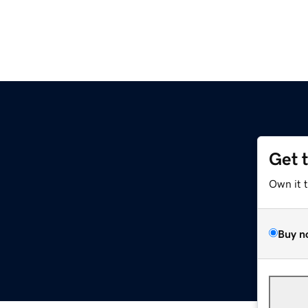
Get 
m
Own it 
Buy n