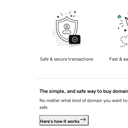
Safe & secure transactions
Fast & ea
The simple, and safe way to buy doma
No matter what kind of domain you want to 
safe.
Here's how it works