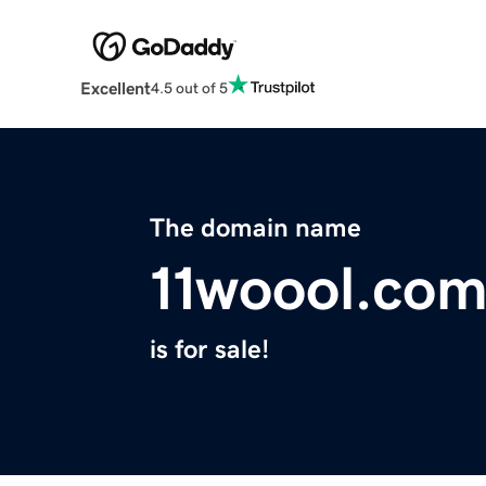
Excellent
4.5 out of 5
The domain name
11woool.co
is for sale!