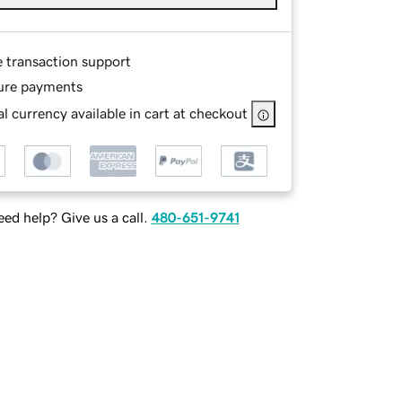
e transaction support
ure payments
l currency available in cart at checkout
ed help? Give us a call.
480-651-9741