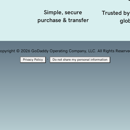
Simple, secure
Trusted by
purchase & transfer
glob
opyright © 2026 GoDaddy Operating Company, LLC. All Rights Reserve
·
Privacy Policy
Do not share my personal information