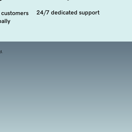
24/7 dedicated support
 customers
ally
d.