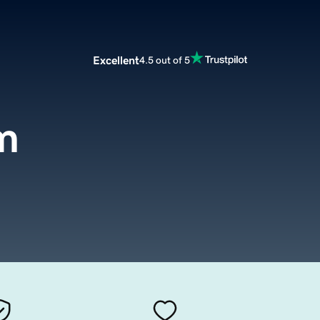
Excellent
4.5 out of 5
m