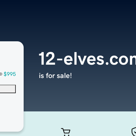
12-elves.co
$995
is for sale!
D