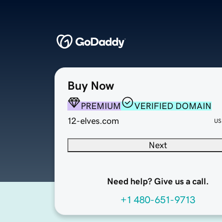
Buy Now
PREMIUM
VERIFIED DOMAIN
12-elves.com
US
Next
Need help? Give us a call.
+1 480-651-9713