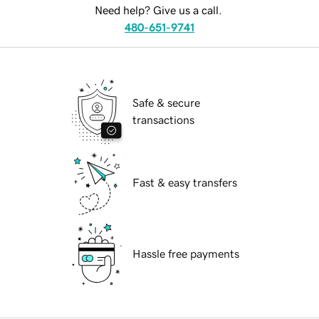
Need help? Give us a call.
480-651-9741
Safe & secure
transactions
Fast & easy transfers
Hassle free payments