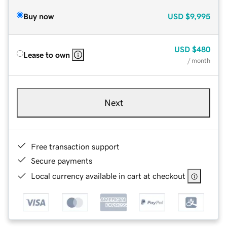
Buy now
USD
$9,995
USD
$480
Lease to own
/ month
Next
Free transaction support
Secure payments
Local currency available in cart at checkout