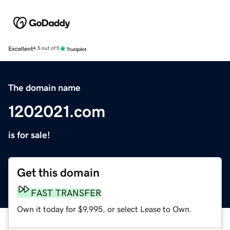
Excellent
4.5 out of 5
The domain name
1202021.com
is for sale!
Get this domain
FAST TRANSFER
Own it today for $9,995, or select Lease to Own.