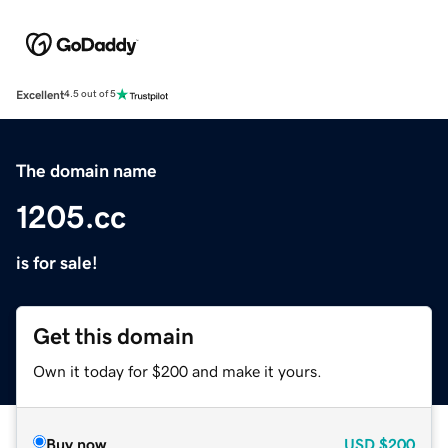
Excellent
4.5 out of 5
The domain name
1205.cc
is for sale!
Get this domain
Own it today for $200 and make it yours.
Buy now
USD
$200