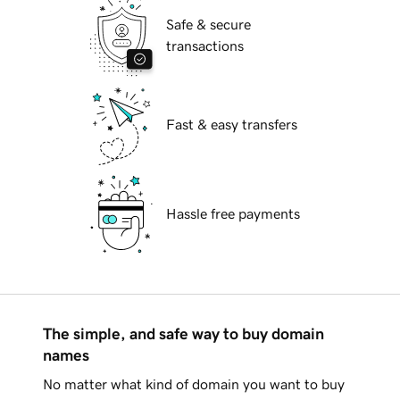
Safe & secure
transactions
Fast & easy transfers
Hassle free payments
The simple, and safe way to buy domain
names
No matter what kind of domain you want to buy