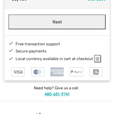
Next
Free transaction support
Secure payments
Local currency available in cart at checkout
Need help? Give us a call.
480-651-9741