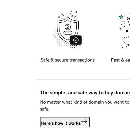
Safe & secure transactions
Fast & ea
The simple, and safe way to buy doma
No matter what kind of domain you want to 
safe.
Here's how it works