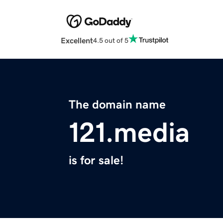
Excellent
4.5 out of 5
The domain name
121.media
is for sale!