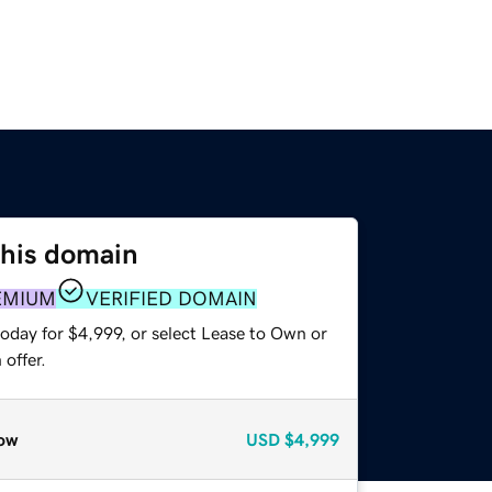
this domain
EMIUM
VERIFIED DOMAIN
oday for $4,999, or select Lease to Own or
offer.
ow
USD
$4,999