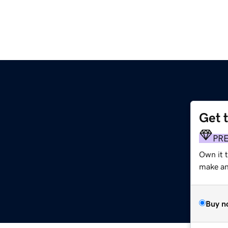
Get 
PR
Own it t
make an 
Buy n