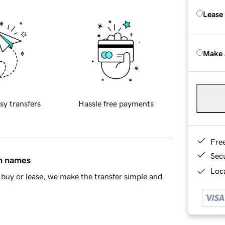
Lease
Make 
sy transfers
Hassle free payments
Fre
Sec
in names
Loca
buy or lease, we make the transfer simple and