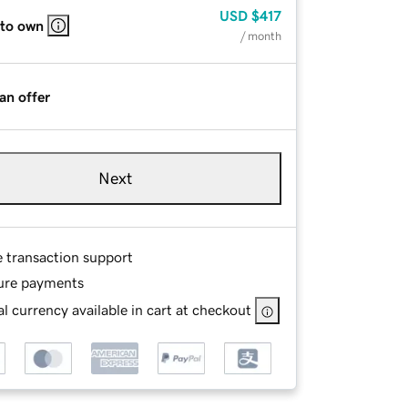
USD
$417
 to own
/ month
an offer
Next
e transaction support
ure payments
l currency available in cart at checkout