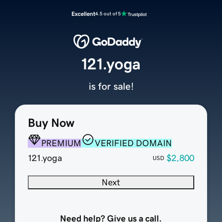
Excellent
4.5 out of 5
121.yoga
is for sale!
Buy Now
PREMIUM
VERIFIED DOMAIN
121.yoga
$2,800
USD
Next
Need help? Give us a call.