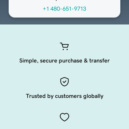
+1 480-651-9713
Simple, secure purchase & transfer
Trusted by customers globally