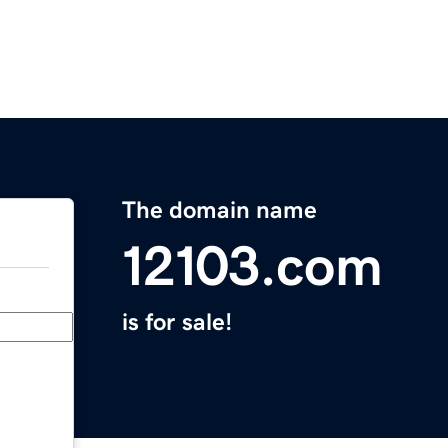
The domain name
12103.com
is for sale!