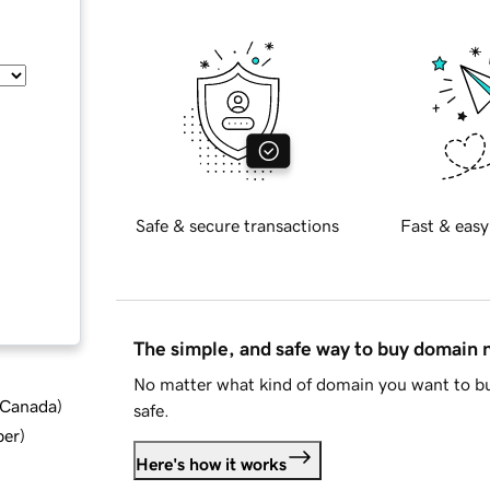
Safe & secure transactions
Fast & easy
The simple, and safe way to buy domain
No matter what kind of domain you want to bu
d Canada
)
safe.
ber
)
Here's how it works