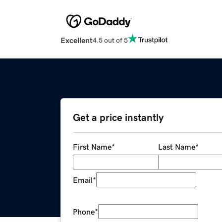
Excellent
4.5 out of 5
Get a price instantly
First Name
*
Last Name
*
Email
*
Phone
*