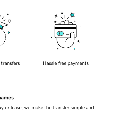
 transfers
Hassle free payments
 names
y or lease, we make the transfer simple and