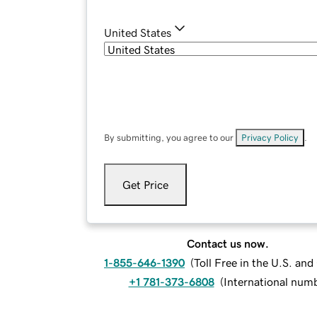
United States
By submitting, you agree to our
Privacy Policy
.
Get Price
Contact us now.
1-855-646-1390
(
Toll Free in the U.S. an
+1 781-373-6808
(
International num