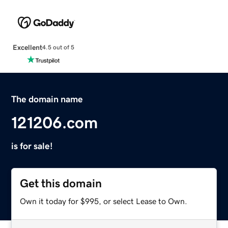
Excellent
4.5 out of 5
The domain name
121206.com
is for sale!
Get this domain
Own it today for $995, or select Lease to Own.