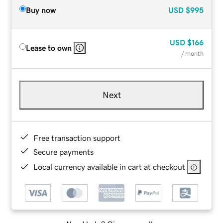
Buy now
USD
$995
USD
$166
Lease to own
/ month
Next
Free transaction support
Secure payments
Local currency available in cart at checkout