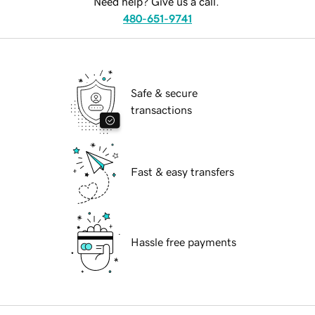
Need help? Give us a call.
480-651-9741
Safe & secure
transactions
Fast & easy transfers
Hassle free payments