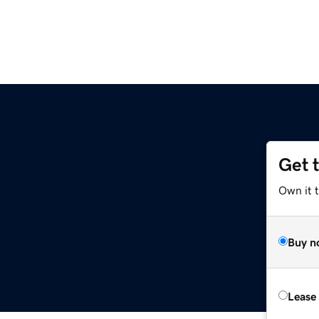
Get 
Own it 
Buy n
Lease