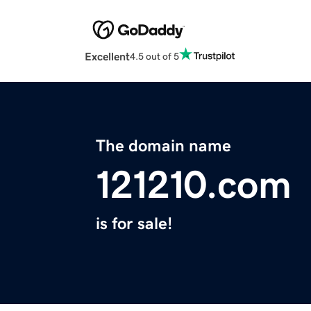
Excellent
4.5 out of 5
The domain name
121210.com
is for sale!