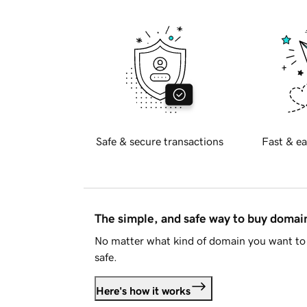
Safe & secure transactions
Fast & ea
The simple, and safe way to buy doma
No matter what kind of domain you want to 
safe.
Here's how it works