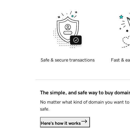
Safe & secure transactions
Fast & ea
The simple, and safe way to buy doma
No matter what kind of domain you want to 
safe.
Here's how it works