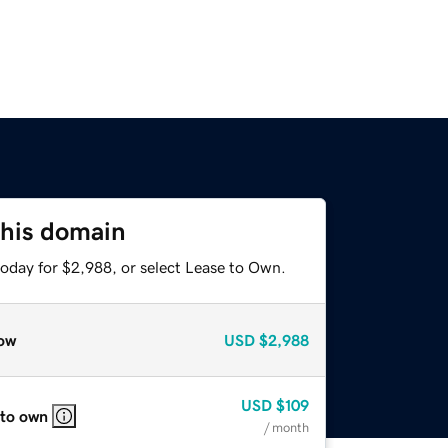
this domain
today for $2,988, or select Lease to Own.
ow
USD
$2,988
USD
$109
 to own
/ month