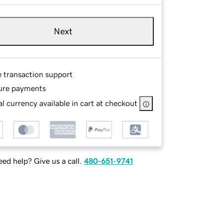
Next
e transaction support
ure payments
l currency available in cart at checkout
ed help? Give us a call.
480-651-9741