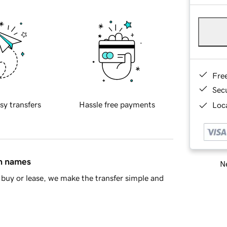
Fre
Sec
sy transfers
Hassle free payments
Loca
in names
Ne
buy or lease, we make the transfer simple and