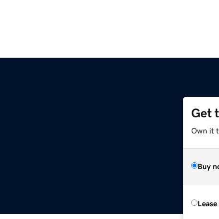
Get 
Own it 
Buy n
Lease