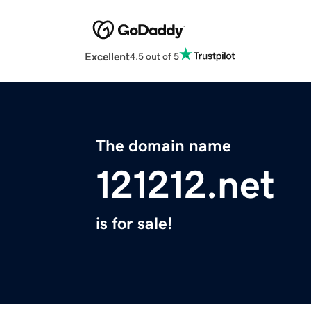
Excellent
4.5 out of 5
The domain name
121212.net
is for sale!