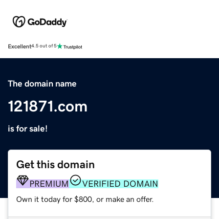
Excellent
4.5 out of 5
The domain name
121871.com
is for sale!
Get this domain
PREMIUM
VERIFIED DOMAIN
Own it today for $800, or make an offer.