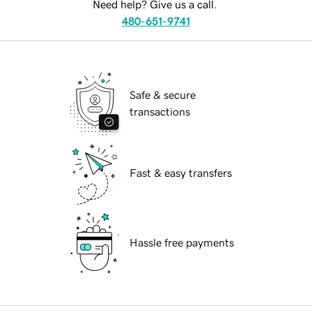
Need help? Give us a call.
480-651-9741
Safe & secure
transactions
Fast & easy transfers
Hassle free payments