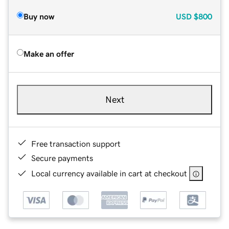
Buy now
USD
$800
Make an offer
Next
Free transaction support
Secure payments
Local currency available in cart at checkout