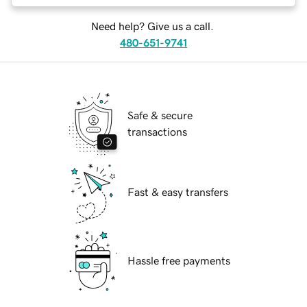
Need help? Give us a call.
480-651-9741
Safe & secure
transactions
Fast & easy transfers
Hassle free payments