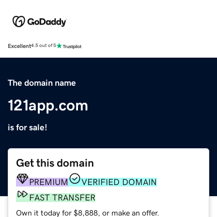
Excellent
4.5 out of 5
The domain name
121app.com
is for sale!
Get this domain
PREMIUM
VERIFIED DOMAIN
FAST TRANSFER
Own it today for $8,888, or make an offer.