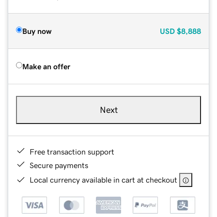
Buy now
USD
$8,888
Make an offer
Next
Free transaction support
Secure payments
Local currency available in cart at checkout