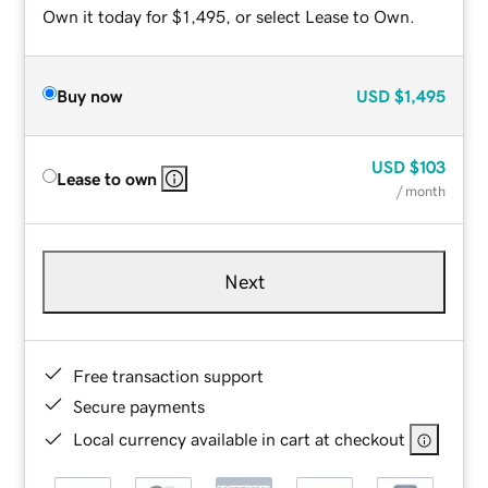
Own it today for $1,495, or select Lease to Own.
Buy now
USD
$1,495
USD
$103
Lease to own
/ month
Next
Free transaction support
Secure payments
Local currency available in cart at checkout