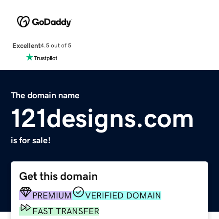
Excellent
4.5 out of 5
The domain name
121designs.com
is for sale!
Get this domain
PREMIUM
VERIFIED DOMAIN
FAST TRANSFER