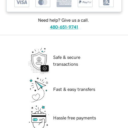
Need help? Give us a call.
480-651-9741
Safe & secure
transactions
Fast & easy transfers
Hassle free payments