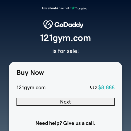
Excellent
4.5 out of 5
121gym.com
is for sale!
Buy Now
121gym.com
$8,888
USD
Next
Need help? Give us a call.