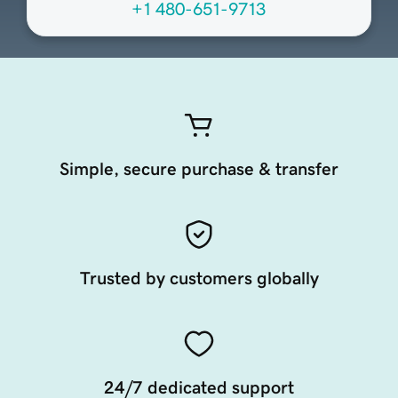
+1 480-651-9713
Simple, secure purchase & transfer
Trusted by customers globally
24/7 dedicated support