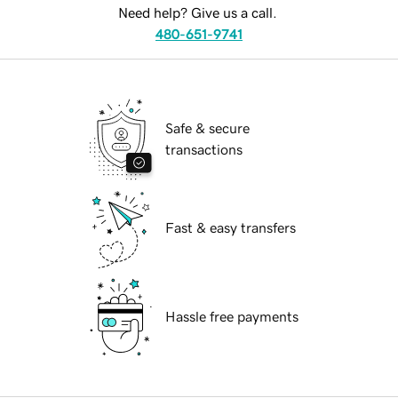
Need help? Give us a call.
480-651-9741
Safe & secure
transactions
Fast & easy transfers
Hassle free payments