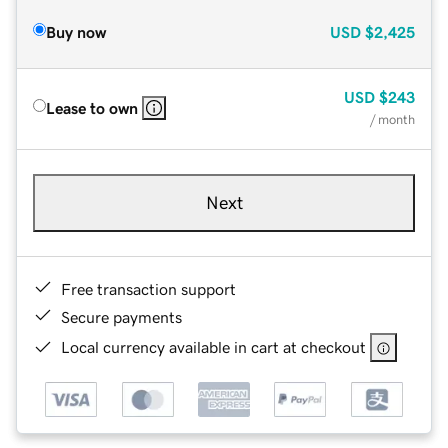
Buy now
USD
$2,425
USD
$243
Lease to own
/ month
Next
Free transaction support
Secure payments
Local currency available in cart at checkout