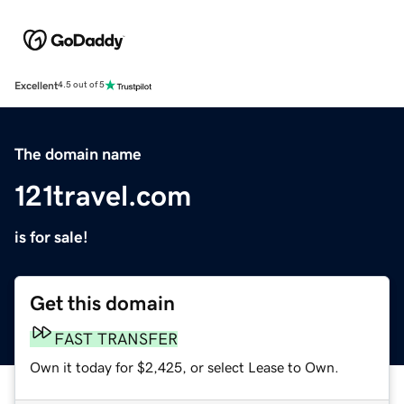
Excellent
4.5 out of 5
The domain name
121travel.com
is for sale!
Get this domain
FAST TRANSFER
Own it today for $2,425, or select Lease to Own.