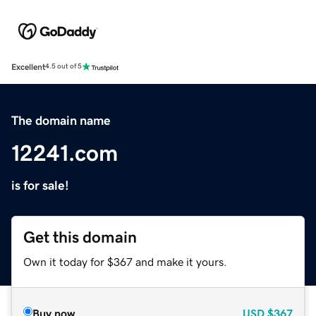
Excellent
4.5 out of 5
The domain name
12241.com
is for sale!
Get this domain
Own it today for $367 and make it yours.
Buy now
USD
$367