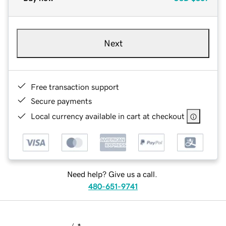
Next
Free transaction support
Secure payments
Local currency available in cart at checkout
Need help? Give us a call.
480-651-9741