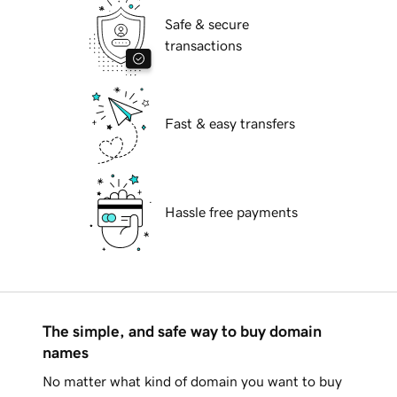
Safe & secure
transactions
Fast & easy transfers
Hassle free payments
The simple, and safe way to buy domain
names
No matter what kind of domain you want to buy