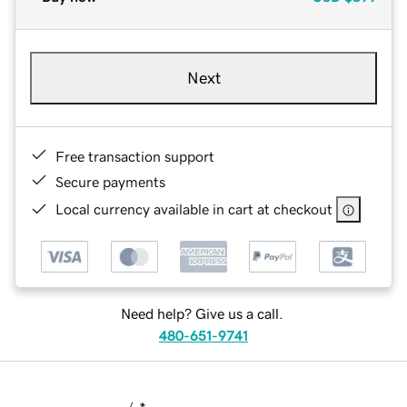
Next
Free transaction support
Secure payments
Local currency available in cart at checkout
Need help? Give us a call.
480-651-9741