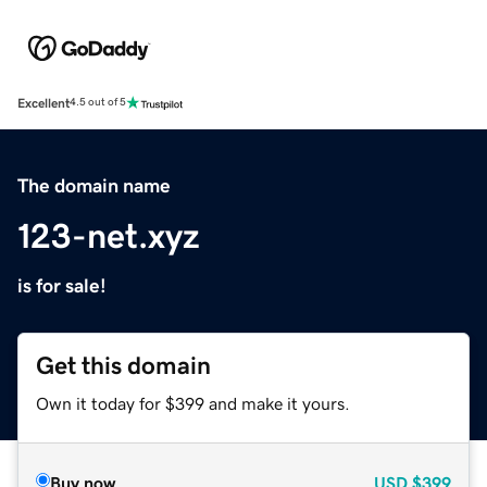
Excellent
4.5 out of 5
The domain name
123-net.xyz
is for sale!
Get this domain
Own it today for $399 and make it yours.
Buy now
USD
$399