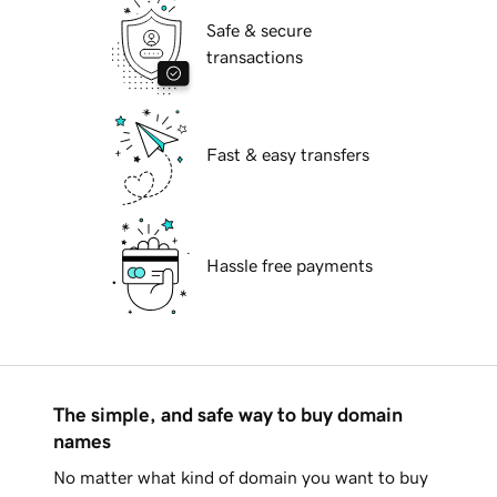
Safe & secure
transactions
Fast & easy transfers
Hassle free payments
The simple, and safe way to buy domain
names
No matter what kind of domain you want to buy