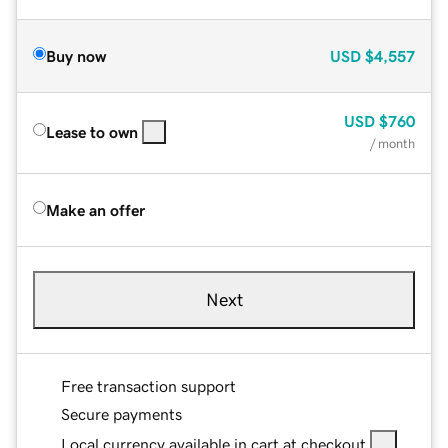
Buy now
USD
$4,557
USD
$760
Lease to own
/ month
Make an offer
Next
Free transaction support
Secure payments
Local currency available in cart at checkout