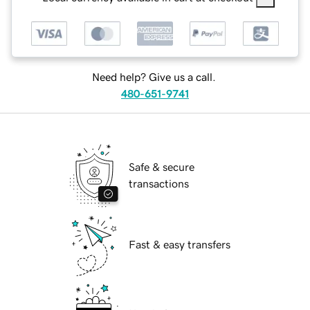
Need help? Give us a call.
480-651-9741
Safe & secure
transactions
Fast & easy transfers