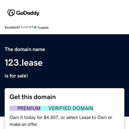
Excellent
4.5 out of 5
The domain name
123.lease
is for sale!
Get this domain
PREMIUM
VERIFIED DOMAIN
Own it today for $4,557, or select Lease to Own or
make an offer.