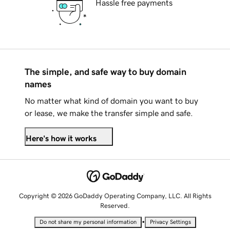
Hassle free payments
The simple, and safe way to buy domain
names
No matter what kind of domain you want to buy
or lease, we make the transfer simple and safe.
Here's how it works
Copyright © 2026 GoDaddy Operating Company, LLC. All Rights
Reserved.
•
Do not share my personal information
Privacy Settings