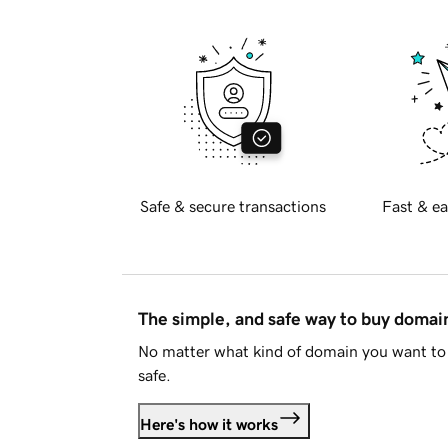
Safe & secure transactions
Fast & ea
The simple, and safe way to buy doma
No matter what kind of domain you want to 
safe.
Here's how it works