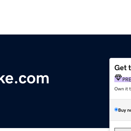
Get 
ake.com
PR
Own it 
Buy n