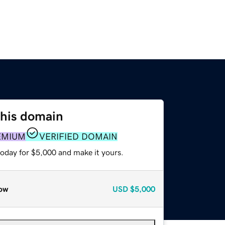
this domain
EMIUM
VERIFIED DOMAIN
today for $5,000 and make it yours.
ow
USD
$5,000