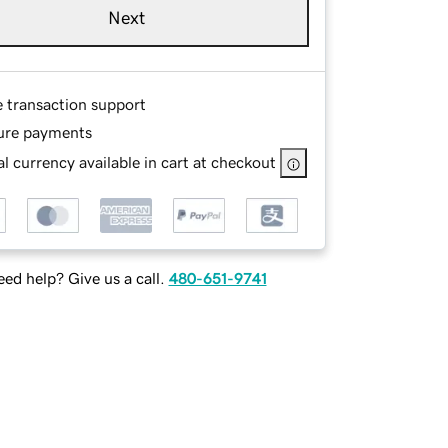
Next
e transaction support
ure payments
l currency available in cart at checkout
ed help? Give us a call.
480-651-9741