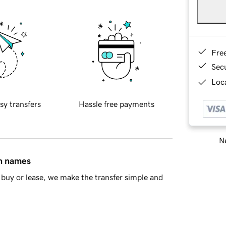
Fre
Sec
Loca
sy transfers
Hassle free payments
Ne
in names
buy or lease, we make the transfer simple and