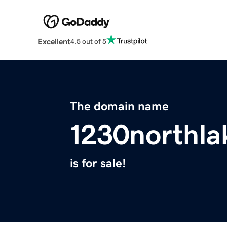
Excellent
4.5 out of 5
The domain name
1230northl
is for sale!